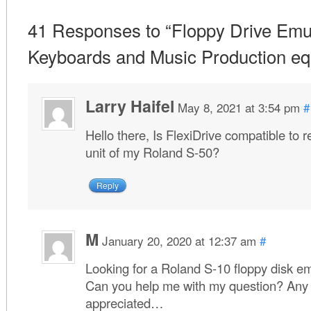
41 Responses to “Floppy Drive Emul
Keyboards and Music Production eq
Larry Haifel
May 8, 2021 at 3:54 pm
#
Hello there, Is FlexiDrive compatible to 
unit of my Roland S-50?
Reply
M
January 20, 2020 at 12:37 am
#
Looking for a Roland S-10 floppy disk e
Can you help me with my question? Any 
appreciated…