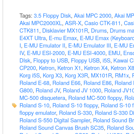
Tags:
3.5 Floppy Disk
,
Akai MPC 2000
,
Akai M
Akai MPC2000XL
,
ASR-X
,
Casio CTK-811
,
Cas
CTK811
,
Disklavier MX101R
,
Drums
,
Drums ma
E4XT Ultra
,
E-mu Emax
,
E-MU Emax (Keyboard
I
,
E-MU Emulator II
,
E-MU Emulator III
,
E-MU Em
IV
,
E-MU ESI-2000
,
E-MU ESI-4000
,
EMU
,
Ens
DIsk
,
Floppy to USB
,
Floppy USB
,
i5S
,
Kawai C
CP200
,
Ketron
,
Ketron X1
,
Ketron X4
,
Ketron X
Korg i5S
,
Korg X3
,
Korg X3R
,
MX101R
,
RM1x
,
Roland E-68
,
Roland E66
,
Roland E86
,
Roland
G800
,
Roland JV
,
Roland JV 1000
,
Roland JV1
MC-500 disquetera
,
Roland MC-500 floppy
,
Rol
Roland S-10
,
Roland S-10 floppy
,
Roland S-10 f
floppy emulator
,
Roland S-330
,
Roland S-330 Di
Roland S-550 Digital Sampler
,
Roland Sound B
Roland Sound Canvas Brush SC35
,
Roland So