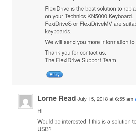
FlexiDrive is the best solution to repla
on your Technics KN5000 Keyboard.
FexiDriveS or FlexiDriveMV are suitab
keyboards.
We will send you more information to
Thank you for contact us.
The FlexiDrive Support Team
Reply
Lorne Read
July 15, 2018 at 6:55 am
Hi
Would be interested if this is a solution
USB?