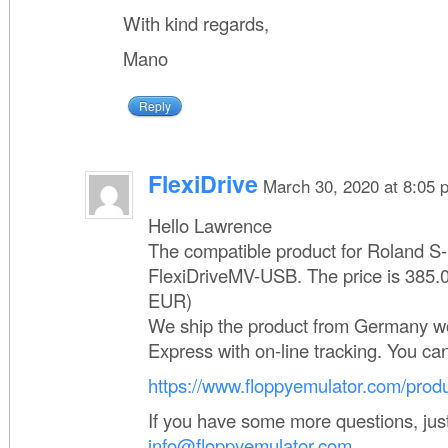
With kind regards,
Mano
Reply
FlexiDrive
March 30, 2020 at 8:05 
Hello Lawrence
The compatible product for Roland S-
FlexiDriveMV-USB. The price is 385.
EUR)
We ship the product from Germany w
Express with on-line tracking. You ca
https://www.floppyemulator.com/produ
If you have some more questions, just
info@floppyemulator.com