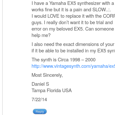
I have a Yamaha EX5 synthesizer with a 
works fine but it is a pain and SLOW..:.
I would LOVE to replace it with the CO
guys. I really don’t want it to be trial and
error on my beloved EX5. Can someone
help me?
I also need the exact dimensions of you
if it be able to be installed in my EX5 syn
The synth is Circa 1998 – 2000
http://www.vintagesynth.com/yamaha/ex
Most Sincerely,
Daniel S
Tampa Florida USA
7/22/14
Reply