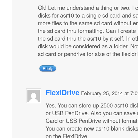
Ok! Let me understand a thing or two. I c
disks for asr10 to a single sd card and s
more files to the same sd card without e
the sd card thru formatting. Can I creat
the sd card thru the asr10 by it self. In 
disk would be considered as a folder. Now
sd card or pendrive for size of the flexidr
Reply
FlexiDrive
February 25, 2014 at 7:
Yes. You can store up 2500 asr10 dis
or USB PenDrive. Also you can save n
Card or USB PenDrive without formatt
You can create new asr10 blank disk
on the FlexiDrive.