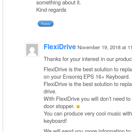
something about it.
Kind regards
Reply
FlexiDrive
November 19, 2018 at 1
Thanks for your interest in our produc
FlexiDrive is the best solution to repla
on your Ensoniq EPS 16+ Keyboard.
FlexiDrive is the best solution to rep
drive.
With FlexiDrive you will don’t need t
door stopper.
You can produce very cool music with
keyboard!
We will send you more information to