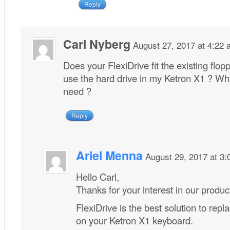
Reply
Carl Nyberg
August 27, 2017 at 4:22
Does your FlexiDrive fit the existing flopp
use the hard drive in my Ketron X1 ? Whi
need ?
Reply
Ariel Menna
August 29, 2017 at 3
Hello Carl,
Thanks for your interest in our produc
FlexiDrive is the best solution to repla
on your Ketron X1 keyboard.