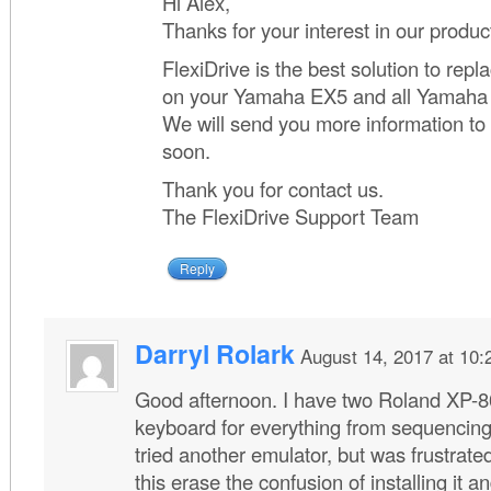
Hi Alex,
Thanks for your interest in our produc
FlexiDrive is the best solution to repla
on your Yamaha EX5 and all Yamaha
We will send you more information to
soon.
Thank you for contact us.
The FlexiDrive Support Team
Reply
Darryl Rolark
August 14, 2017 at 10
Good afternoon. I have two Roland XP-8
keyboard for everything from sequencing
tried another emulator, but was frustrated 
this erase the confusion of installing it 