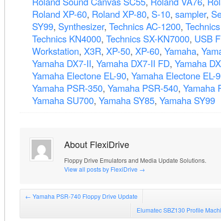
Roland Sound Canvas SC55
,
Roland VA76
,
Ro
Roland XP-60
,
Roland XP-80
,
S-10
,
sampler
,
Se
SY99
,
Synthesizer
,
Technics AC-1200
,
Technic
Technics KN4000
,
Technics SX-KN7000
,
USB F
Workstation
,
X3R
,
XP-50
,
XP-60
,
Yamaha
,
Yama
Yamaha DX7-II
,
Yamaha DX7-II FD
,
Yamaha DX
Yamaha Electone EL-90
,
Yamaha Electone EL-
Yamaha PSR-350
,
Yamaha PSR-540
,
Yamaha 
Yamaha SU700
,
Yamaha SY85
,
Yamaha SY99
About FlexiDrive
Floppy Drive Emulators and Media Update Solutions.
View all posts by FlexiDrive
→
←
Yamaha PSR-740 Floppy Drive Update
Elumatec SBZ130 Profile Mach