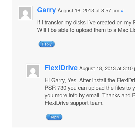
Garry
August 16, 2013 at 8:57 pm
#
If I transfer my disks I’ve created on my
Will I be able to upload them to a Mac 
Reply
FlexiDrive
August 18, 2013 at 3:10
Hi Garry, Yes. After install the Flexi
PSR 730 you can upload the files to 
you more info by email. Thanks and 
FlexiDrive support team.
Reply