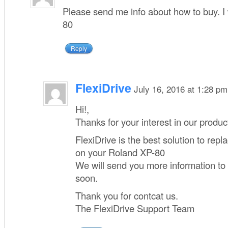
Please send me info about how to buy. I 
80
Reply
FlexiDrive
July 16, 2016 at 1:28 pm
Hi!,
Thanks for your interest in our produc
FlexiDrive is the best solution to repla
on your Roland XP-80
We will send you more information to
soon.
Thank you for contcat us.
The FlexiDrive Support Team