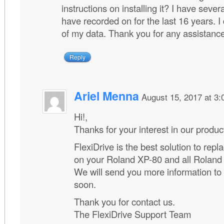
instructions on installing it? I have severa
have recorded on for the last 16 years. I
of my data. Thank you for any assistanc
Reply
Ariel Menna
August 15, 2017 at 3
Hi!,
Thanks for your interest in our produc
FlexiDrive is the best solution to repla
on your Roland XP-80 and all Roland
We will send you more information to
soon.
Thank you for contact us.
The FlexiDrive Support Team