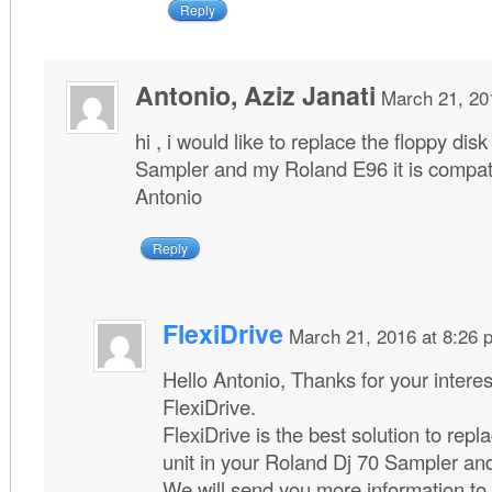
Reply
Antonio, Aziz Janati
March 21, 20
hi , i would like to replace the floppy di
Sampler and my Roland E96 it is compati
Antonio
Reply
FlexiDrive
March 21, 2016 at 8:26 
Hello Antonio, Thanks for your interes
FlexiDrive.
FlexiDrive is the best solution to repl
unit in your Roland Dj 70 Sampler a
We will send you more information to