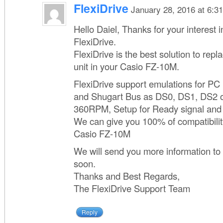
FlexiDrive
January 28, 2016 at 6:3
Hello Daiel, Thanks for your interest 
FlexiDrive.
FlexiDrive is the best solution to repl
unit in your Casio FZ-10M.
FlexiDrive support emulations for P
and Shugart Bus as DS0, DS1, DS2 o
360RPM, Setup for Ready signal and 
We can give you 100% of compatibilit
Casio FZ-10M
We will send you more information to
soon.
Thanks and Best Regards,
The FlexiDrive Support Team
Reply