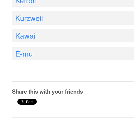
Ketron
Kurzweil
Kawai
E-mu
Share this with your friends