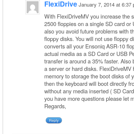
FlexiDrive
January 7, 2014 at 6:37
With FlexiDriveMV you increase the s
2500 floppies on a single SD card or
also you avoid future problems with th
floppy disks. You will not use floppy 
converts all your Ensoniq ASR-10 flo
actual media as a SD Card or USB Pe
transfer is around a 35% faster. Also 
a server or hard disks. FlexiDriveMV 
memory to storage the boot disks of
then the keyboard will boot directly 
without any media inserted ( SD Card
you have more questions please let 
Regards,
Reply