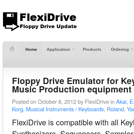
Home
Application
Products
Ordering
Floppy Drive Emulator for K
Music Production equipment
Posted on
October 8, 2012
by
FlexiDrive
in
Akai
,
E
Korg
,
Musical Instruments / Keyboards
,
Roland
,
Ya
FlexiDrive is compatible with all Ke
Synthesizers, Sequencers, Sample