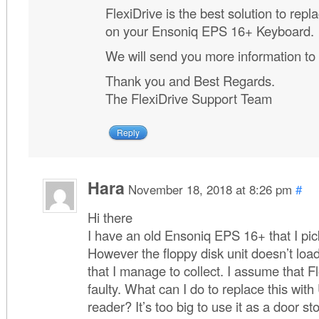
FlexiDrive is the best solution to repla
on your Ensoniq EPS 16+ Keyboard.
We will send you more information to
Thank you and Best Regards.
The FlexiDrive Support Team
Reply
Hara
November 18, 2018 at 8:26 pm
#
Hi there
I have an old Ensoniq EPS 16+ that I pi
However the floppy disk unit doesn’t loa
that I manage to collect. I assume that F
faulty. What can I do to replace this wit
reader? It’s too big to use it as a door s