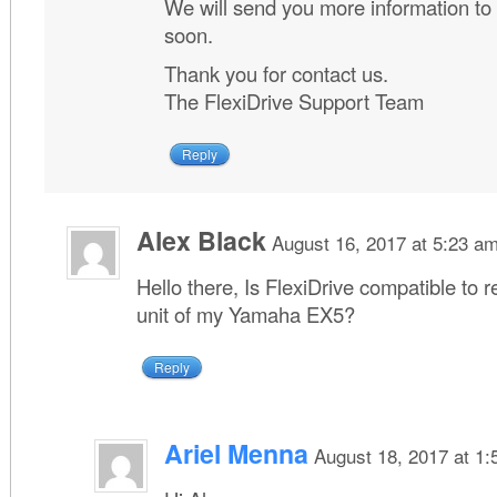
We will send you more information to
soon.
Thank you for contact us.
The FlexiDrive Support Team
Reply
Alex Black
August 16, 2017 at 5:23 a
Hello there, Is FlexiDrive compatible to 
unit of my Yamaha EX5?
Reply
Ariel Menna
August 18, 2017 at 1