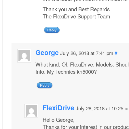
Thank you and Best Regards.
The FlexiDrive Support Team
Reply
George
July 26, 2018 at 7:41 pm
#
What kind. Of. FlexiDrive. Models. Should.
Into. My Technics kn5000?
Reply
FlexiDrive
July 28, 2018 at 10:25 
Hello George,
Thanks for your interest in our produc