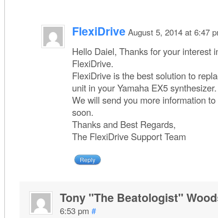
FlexiDrive
August 5, 2014 at 6:47 
Hello Daiel, Thanks for your interest 
FlexiDrive.
FlexiDrive is the best solution to repl
unit in your Yamaha EX5 synthesizer.
We will send you more information to
soon.
Thanks and Best Regards,
The FlexiDrive Support Team
Reply
Tony "The Beatologist" Wood
6:53 pm
#