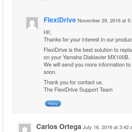
FlexiDrive
November 29, 2016 at 5
Hi!,
Thanks for your interest in our produc
FlexiDrive is the best solution to repla
on your Yamaha Disklavier MX100B.
We will send you more information to
soon.
Thank you for contact us.
The FlexiDrive Support Team
Reply
Carlos Ortega
July 16, 2016 at 3:42