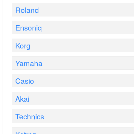
Roland
Ensoniq
Korg
Yamaha
Casio
Akai
Technics