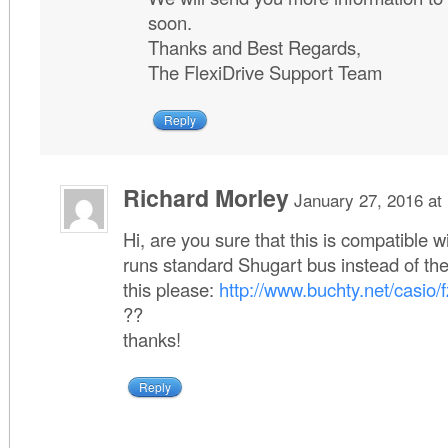
soon.
Thanks and Best Regards,
The FlexiDrive Support Team
Reply
Richard Morley
January 27, 2016 at
Hi, are you sure that this is compatible 
runs standard Shugart bus instead of th
this please:
http://www.buchty.net/casio/f
??
thanks!
Reply