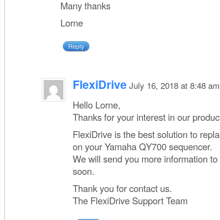
Many thanks
Lorne
Reply
FlexiDrive
July 16, 2018 at 8:48 am
Hello Lorne,
Thanks for your interest in our produc
FlexiDrive is the best solution to repla
on your Yamaha QY700 sequencer.
We will send you more information to
soon.
Thank you for contact us.
The FlexiDrive Support Team