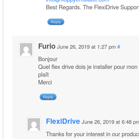
Best Regards. The FlexiDrive Suppo
Reply
Furio
June 26, 2019 at 1:27 pm
#
Bonjour
Quel flex drive dois je installer pour mo
plaît
Merci
Reply
FlexiDrive
June 26, 2019 at 6:48 p
Thanks for your interest in our produc