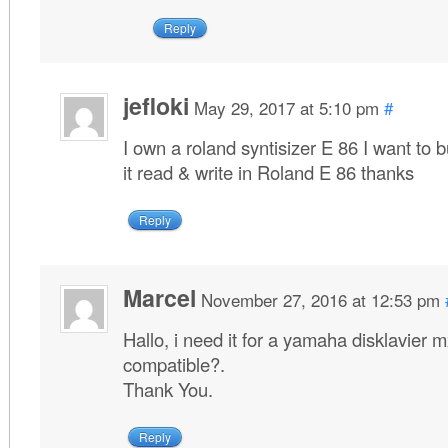
Reply
jefloki
May 29, 2017 at 5:10 pm
#
I own a roland syntisizer E 86 I want to 
it read & write in Roland E 86 thanks
Reply
Marcel
November 27, 2016 at 12:53 pm
Hallo, i need it for a yamaha disklavier mx
compatible?.
Thank You.
Reply