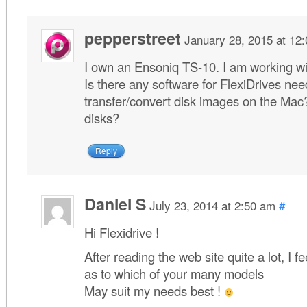
pepperstreet
January 28, 2015 at 12
I own an Ensoniq TS-10. I am working 
Is there any software for FlexiDrives ne
transfer/convert disk images on the Mac?
disks?
Reply
Daniel S
July 23, 2014 at 2:50 am
#
Hi Flexidrive !
After reading the web site quite a lot, I 
as to which of your many models
May suit my needs best !