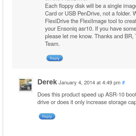
Each floppy disk will be a single imag
Card or USB PenDrive, not a folder. 
FlexiDrive the FlexiImage tool to crea
your Ensoniq asr10. If you have some
please let me know. Thanks and BR, 
Team.
Reply
Derek
January 4, 2014 at 4:49 pm
#
Does this product speed up ASR-10 boot
drive or does it only increase storage ca
Reply