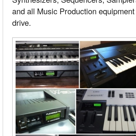
and all Music Production equipment 
drive.